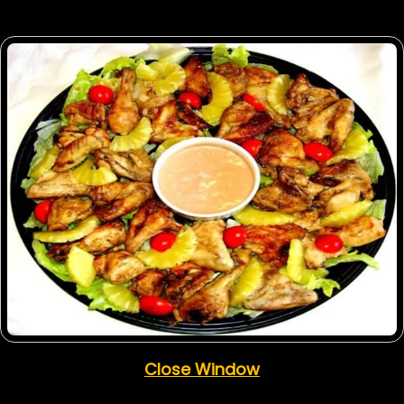
Close Window